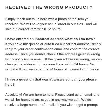
RECEIVED THE WRONG PRODUCT?
Simply reach out to us
here
with a photo of the item you
received. We will have your actual order in our files - and will
ship out correct item within 72 hours.
I have entered an incorrect address what do I do now?
If you have misspelled or auto filled a incorrect address, simply
reply to your order confirmation email and confirm the correct
address. Once you double check if the address given is wrong
kindly notify us via email . If the given address is wrong, we can
change the address to the correct one within 24 hours. No
refund will be given after the 24 hours of incorrect submission.
I have a question that wasn't answered, can you please
help?
Absolutely! We are here to help. Please send us an
email
and
we will be happy to assist you in any way we can. We do
receive a large number of emails, If you wish to get a prompt