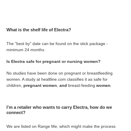
What is the shelf life of Electra?
The "best by" date can be found on the stick package -
minimum 24 months.
Is Electra safe for pregnant or nursing women?
No studies have been done on pregnant or breastfeeding
women. A study at healtline.com classifies it as
safe for
children,
pregnant women
,
and
breast-feeding
women
.
I’m a retailer who wants to carry Electra, how do we
connect?
We are listed on Range Me, which might make the process