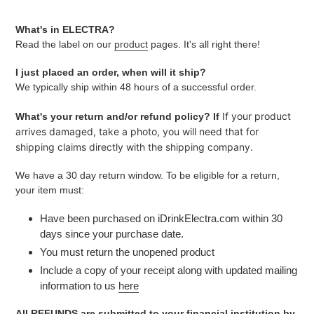
What's in ELECTRA?
Read the label on our
product
pages. It's all right there!
I just placed an order, when will it ship?
We typically ship within 48 hours of a successful order.
If your product
What's your return and/or refund policy? If
arrives damaged, take a photo, you will need that for
shipping claims directly with the shipping company.
We have a 30 day return window. To be eligible for a return,
your item must:
Have been purchased on iDrinkElectra.com within 30
days since your purchase date.
You must return the unopened product
Include a copy of your receipt along with updated mailing
information to us
here
All REFUNDS are submitted to your financial institution by