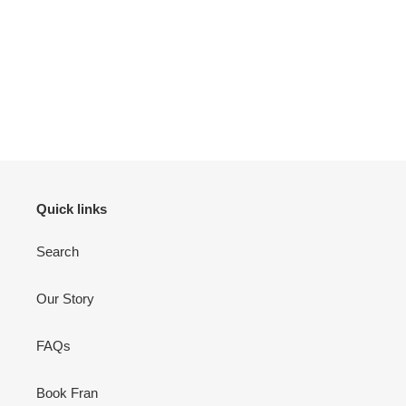
Quick links
Search
Our Story
FAQs
Book Fran