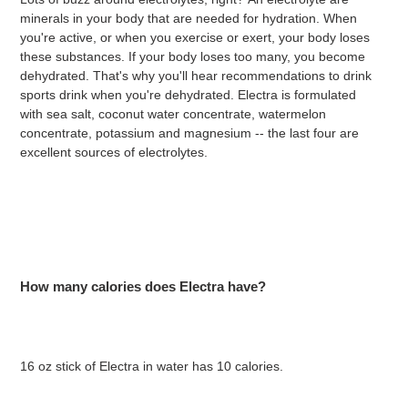
minerals in your body that are needed for hydration. When
you're active, or when you exercise or exert, your body loses
these substances. If your body loses too many, you become
dehydrated. That's why you'll hear recommendations to drink
sports drink when you're dehydrated. Electra is formulated
with
sea salt, coconut water concentrate, watermelon
concentrate, potassium and magnesium -- the last four are
excellent sources of electrolytes.
How many calories does Electra have?
16 oz stick of Electra in water has 10 calories.