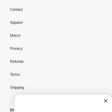
Contact
Apparel
Merch
Privacy
Refunds
Terms
Shipping
Drop your email to stay connected for news,