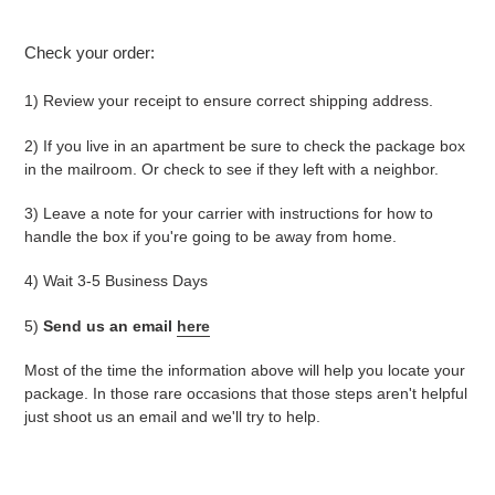
Check your order:
1) Review your receipt to ensure correct shipping address.
2) If you live in an apartment be sure to check the package box
in the mailroom. Or check to see if they left with a neighbor.
3)
Leave a note for your carrier with instructions for how to
handle the box if you're going to be away from home.
4)
Wait 3-5 Business Days
5)
Send us an email
here
Most of the time the information above will help you locate your
package. In those rare occasions that those steps aren't helpful
just shoot us an email and we'll try to help.