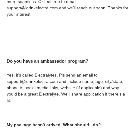
more seamless. Or feel free to email
support@idrinkelectra.com and we'll reach out soon. Thanks for
your interest.
Do you have an ambassador program?
Yes, it's called Electralytes. Pls send an email to
support@idrinkelectra.com and include name, age, city/state,
phone #, social media links, website (if applicable) and why
you'd be a great Electralyte. We'll share application if there's a
fit.
My package hasn't arrived. What should I do?