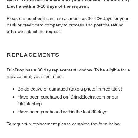
Electra within 3-10 days of the request.
Please remember it can take as much as 30-60+ days for your
bank or credit card company to process and post the refund
after
we submit the request.
REPLACEMENTS
DripDrop has a 30 day replacement window. To be eligible for a
replacement, your item must:
Be defective or damaged (take a photo immediately)
Have been purchased on iDrinkElectra.com or our
TikTok shop
Have been purchased within the last 30 days
To request a replacement please complete the form below.