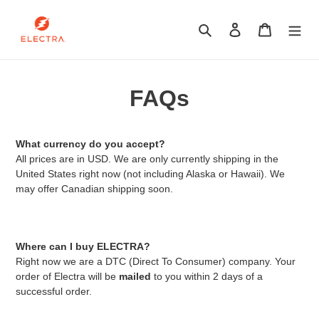
Skip
to
Search
Log in
Cart
content
FAQs
What currency do you accept?
All prices are in USD. We are only currently shipping in the
United States right now (not including Alaska or Hawaii). We
may offer Canadian shipping soon.
Where can I buy ELECTRA?
Right now we are a DTC (Direct To Consumer) company. Your
order of Electra will be
mailed
to you within 2 days of a
successful order.