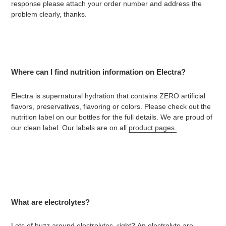
response please attach your order number and address the
problem clearly, thanks.
Where can I find nutrition information on Electra?
Electra is supernatural hydration that contains ZERO artificial
flavors, preservatives, flavoring or colors. Please check out the
nutrition label on our bottles for the full details. We are proud of
our clean label. Our labels are on all
product pages.
What are electrolytes?
Lots of buzz around electrolytes, right?
An electrolyte are