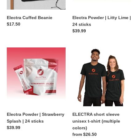
sticks
n
Electra Cuffed Beanie
Electra Powder | Litty Lime |
:
Regular
$17.50
24 sticks
price
Regular
$39.99
price
Electra
ELECTRA
Powder
short
|
sleeve
Strawberry
unisex
Splash
t-
|
shirt
24
(multiple
sticks
colors)
Electra Powder | Strawberry
ELECTRA short sleeve
Splash | 24 sticks
unisex t-shirt (multiple
Regular
$39.99
colors)
price
Regular
from $26.50