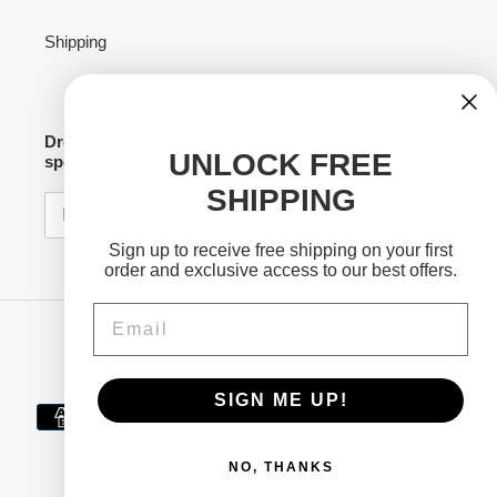
Shipping
Drop your email to stay connected for news,
UNLOCK FREE
specials and merch drops!
SHIPPING
SUBSCRIBE
Sign up to receive free shipping on your first
order and exclusive access to our best offers.
Email
Facebook
Twitter
Instagram
YouTube
SIGN ME UP!
Payment
methods
NO, THANKS
© 2026,
Electra Beverages
Powered by Shopify