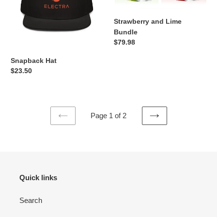
Strawberry and Lime
Bundle
Regular
$79.98
price
Snapback Hat
Regular
$23.50
price
Page 1 of 2
PREVIOUS
NEXT
PAGE
PAGE
Quick links
Search