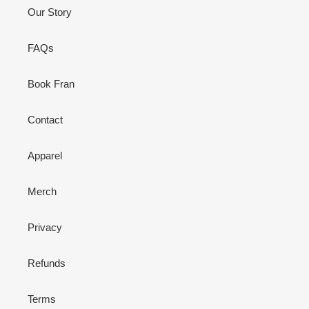
Our Story
FAQs
Book Fran
Contact
Apparel
Merch
Privacy
Refunds
Terms