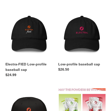
price
Electra-
Low-
FIED
profile
Low-
baseball
profile
cap
baseball
cap
Electra-FIED Low-profile
Low-profile baseball cap
Regular
$26.50
baseball cap
price
Regular
$24.99
price
Snapback
Strawberry
Hat
and
Lime
Bundle