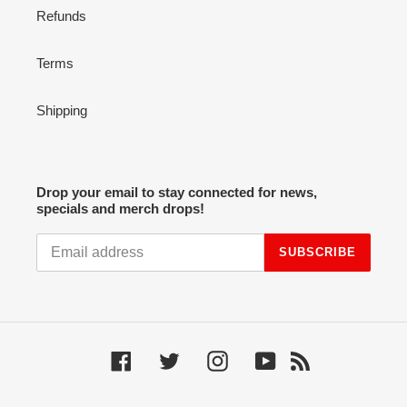
Refunds
Terms
Shipping
Drop your email to stay connected for news,
specials and merch drops!
SUBSCRIBE
Facebook
Twitter
Instagram
YouTube
RSS