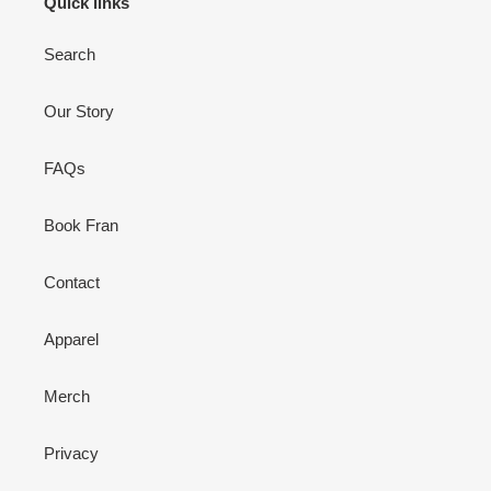
Quick links
Search
Our Story
FAQs
Book Fran
Contact
Apparel
Merch
Privacy