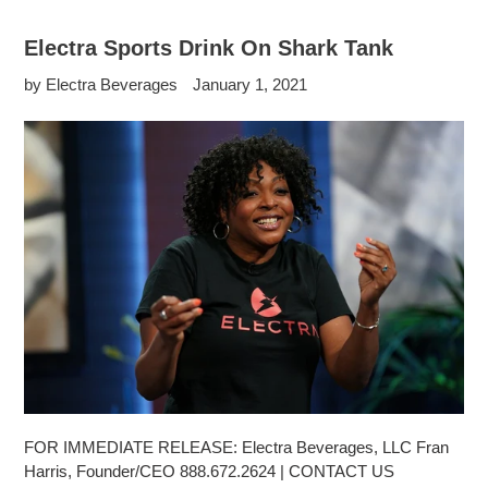
Electra Sports Drink On Shark Tank
by Electra Beverages
January 1, 2021
FOR IMMEDIATE RELEASE: Electra Beverages, LLC Fran
Harris, Founder/CEO 888.672.2624 | CONTACT US