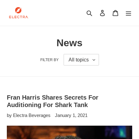
Skip
to
Search
Log in
Cart
content
News
FILTER BY
Fran Harris Shares Secrets For
Auditioning For Shark Tank
by Electra Beverages
January 1, 2021