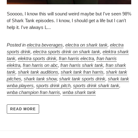
Sooooo, I know this will sound weird maybe but I've seen 98%
of Shark Tank episodes. I know, I should get a life but I can't
help it. I've always L...
Posted in
electra beverages
,
electra on shark tank
,
electra
sports drink
,
electra sports drink on shark tank
,
elektra shark
tank
,
elektra sports drink
,
fran harris electra
,
fran harris
elektra
,
fran harris on abc
,
fran harris shark tank
,
fran shark
tank
,
shark tank auditions
,
shark tank fran harris
,
shark tank
pitches
,
shark tank show
,
shark tank sports drink
,
shark tank
wnba players
,
sports drink pitch
,
sports drink shark tank
,
wnba champion fran harris
,
wnba shark tank
READ MORE