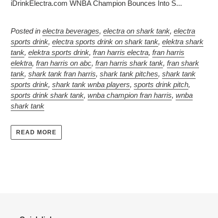
iDrinkElectra.com WNBA Champion Bounces Into S...
Posted in
electra beverages
,
electra on shark tank
,
electra
sports drink
,
electra sports drink on shark tank
,
elektra shark
tank
,
elektra sports drink
,
fran harris electra
,
fran harris
elektra
,
fran harris on abc
,
fran harris shark tank
,
fran shark
tank
,
shark tank fran harris
,
shark tank pitches
,
shark tank
sports drink
,
shark tank wnba players
,
sports drink pitch
,
sports drink shark tank
,
wnba champion fran harris
,
wnba
shark tank
READ MORE